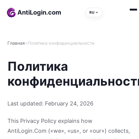
Skip to content
AntiLogin.com
RU
Главная
>
Политика конфиденциальности
Политика
конфиденциальност
Last updated: February 24, 2026
This Privacy Policy explains how
AntiLogin.Com («we», «us», or «our») collects,