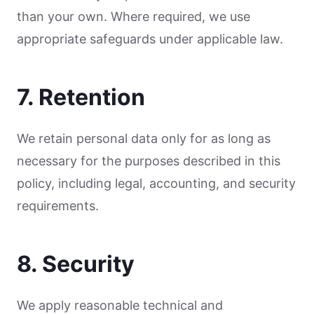
than your own. Where required, we use
appropriate safeguards under applicable law.
7. Retention
We retain personal data only for as long as
necessary for the purposes described in this
policy, including legal, accounting, and security
requirements.
8. Security
We apply reasonable technical and