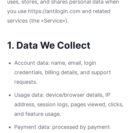
uses, stores, and shares personal data when
you use https://antilogin.com and related
services (the «Service»).
1. Data We Collect
Account data: name, email, login
credentials, billing details, and support
requests.
Usage data: device/browser details, IP
address, session logs, pages viewed, clicks,
and feature usage.
Payment data: processed by payment