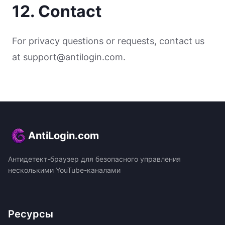
12. Contact
For privacy questions or requests, contact us
at support@antilogin.com.
AntiLogin.com
Антидетект-браузер для безопасного управления
несколькими YouTube-каналами
Ресурсы