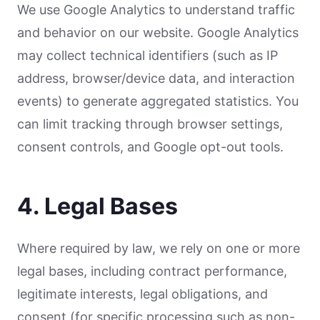
We use Google Analytics to understand traffic
and behavior on our website. Google Analytics
may collect technical identifiers (such as IP
address, browser/device data, and interaction
events) to generate aggregated statistics. You
can limit tracking through browser settings,
consent controls, and Google opt-out tools.
4. Legal Bases
Where required by law, we rely on one or more
legal bases, including contract performance,
legitimate interests, legal obligations, and
consent (for specific processing such as non-