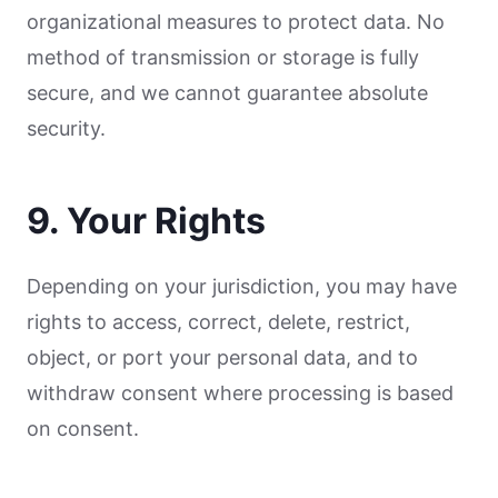
organizational measures to protect data. No
method of transmission or storage is fully
secure, and we cannot guarantee absolute
security.
9. Your Rights
Depending on your jurisdiction, you may have
rights to access, correct, delete, restrict,
object, or port your personal data, and to
withdraw consent where processing is based
on consent.