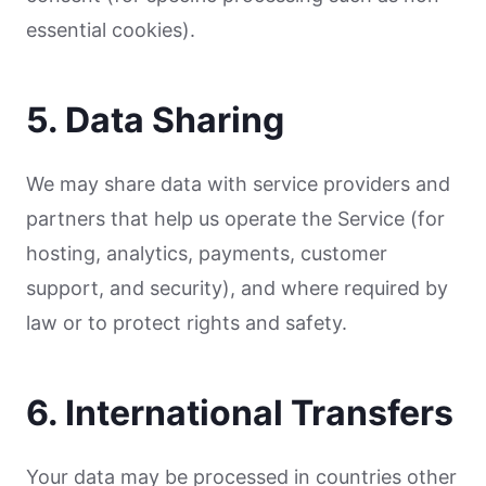
essential cookies).
5. Data Sharing
We may share data with service providers and
partners that help us operate the Service (for
hosting, analytics, payments, customer
support, and security), and where required by
law or to protect rights and safety.
6. International Transfers
Your data may be processed in countries other