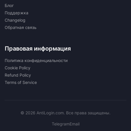
Блог
Поддержка
Changelog
Обратная связь
Правовая информация
Политика конфиденциальности
Cookie Policy
Refund Policy
Terms of Service
© 2026 AntiLogin.com. Все права защищены.
Telegram
Email