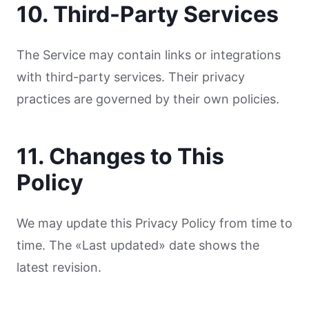
10. Third-Party Services
The Service may contain links or integrations
with third-party services. Their privacy
practices are governed by their own policies.
11. Changes to This
Policy
We may update this Privacy Policy from time to
time. The «Last updated» date shows the
latest revision.