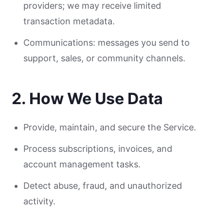
providers; we may receive limited
transaction metadata.
Communications: messages you send to
support, sales, or community channels.
2. How We Use Data
Provide, maintain, and secure the Service.
Process subscriptions, invoices, and
account management tasks.
Detect abuse, fraud, and unauthorized
activity.