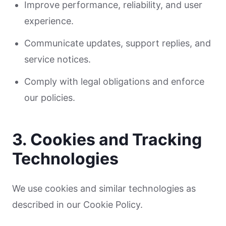
Improve performance, reliability, and user
experience.
Communicate updates, support replies, and
service notices.
Comply with legal obligations and enforce
our policies.
3. Cookies and Tracking
Technologies
We use cookies and similar technologies as
described in our Cookie Policy.