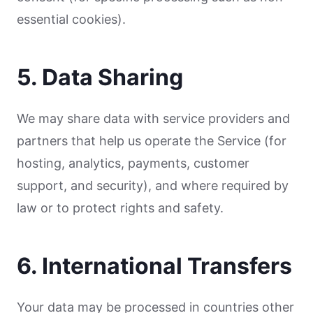
essential cookies).
5. Data Sharing
We may share data with service providers and
partners that help us operate the Service (for
hosting, analytics, payments, customer
support, and security), and where required by
law or to protect rights and safety.
6. International Transfers
Your data may be processed in countries other