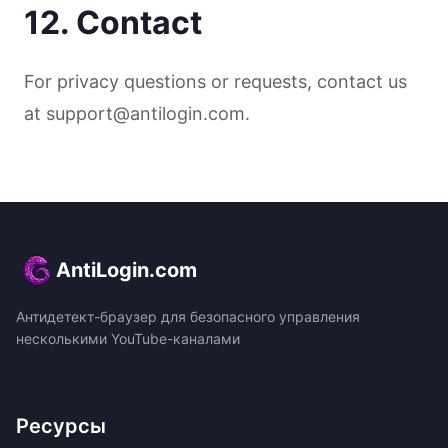
12. Contact
For privacy questions or requests, contact us
at support@antilogin.com.
AntiLogin.com
Антидетект-браузер для безопасного управления
несколькими YouTube-каналами
Ресурсы