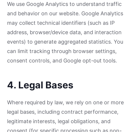
We use Google Analytics to understand traffic
and behavior on our website. Google Analytics
may collect technical identifiers (such as IP
address, browser/device data, and interaction
events) to generate aggregated statistics. You
can limit tracking through browser settings,
consent controls, and Google opt-out tools.
4. Legal Bases
Where required by law, we rely on one or more
legal bases, including contract performance,
legitimate interests, legal obligations, and
consent (for specific processing such as non-