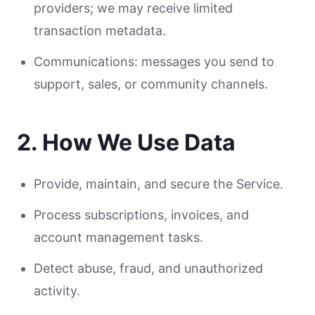
providers; we may receive limited
transaction metadata.
Communications: messages you send to
support, sales, or community channels.
2. How We Use Data
Provide, maintain, and secure the Service.
Process subscriptions, invoices, and
account management tasks.
Detect abuse, fraud, and unauthorized
activity.