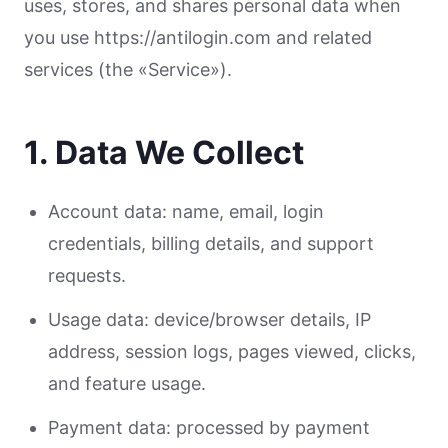
uses, stores, and shares personal data when
you use https://antilogin.com and related
services (the «Service»).
1. Data We Collect
Account data: name, email, login
credentials, billing details, and support
requests.
Usage data: device/browser details, IP
address, session logs, pages viewed, clicks,
and feature usage.
Payment data: processed by payment