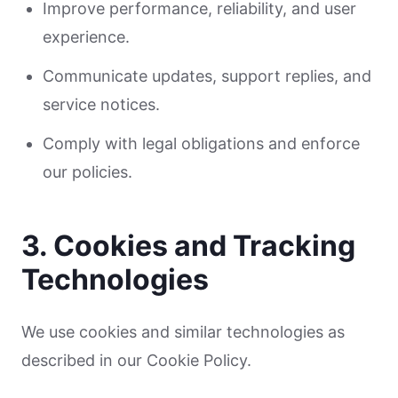
Improve performance, reliability, and user
experience.
Communicate updates, support replies, and
service notices.
Comply with legal obligations and enforce
our policies.
3. Cookies and Tracking
Technologies
We use cookies and similar technologies as
described in our Cookie Policy.