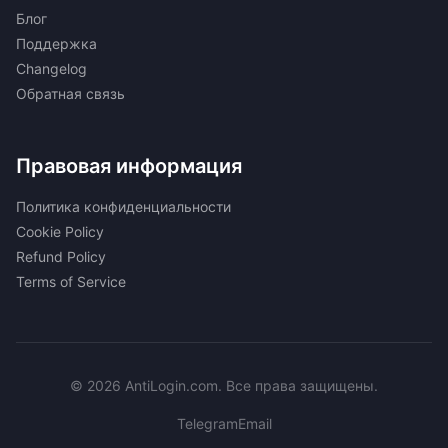
Блог
Поддержка
Changelog
Обратная связь
Правовая информация
Политика конфиденциальности
Cookie Policy
Refund Policy
Terms of Service
© 2026 AntiLogin.com. Все права защищены.
Telegram
Email