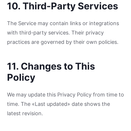
10. Third-Party Services
The Service may contain links or integrations
with third-party services. Their privacy
practices are governed by their own policies.
11. Changes to This
Policy
We may update this Privacy Policy from time to
time. The «Last updated» date shows the
latest revision.