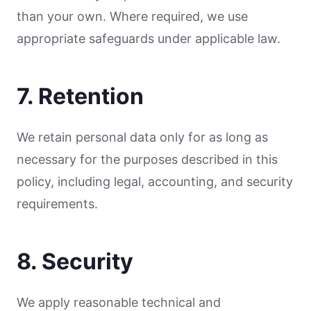
than your own. Where required, we use
appropriate safeguards under applicable law.
7. Retention
We retain personal data only for as long as
necessary for the purposes described in this
policy, including legal, accounting, and security
requirements.
8. Security
We apply reasonable technical and