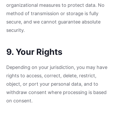
organizational measures to protect data. No
method of transmission or storage is fully
secure, and we cannot guarantee absolute
security.
9. Your Rights
Depending on your jurisdiction, you may have
rights to access, correct, delete, restrict,
object, or port your personal data, and to
withdraw consent where processing is based
on consent.