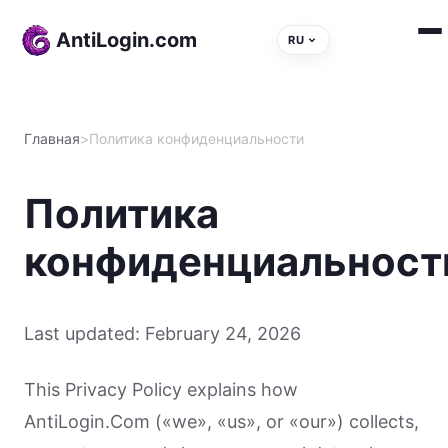
Skip to content
AntiLogin.com
RU
Главная
>
Политика конфиденциальности
Политика
конфиденциальност
Last updated: February 24, 2026
This Privacy Policy explains how
AntiLogin.Com («we», «us», or «our») collects,