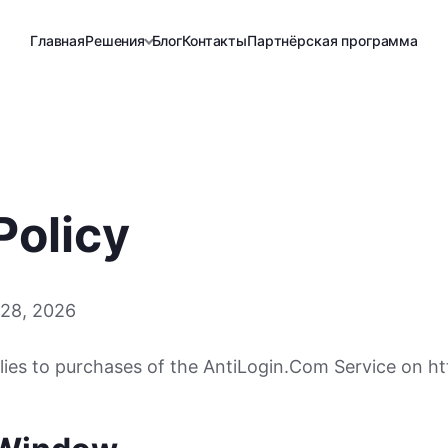
Главная
Решения
Блог
Контакты
Партнёрская программа
Policy
 28, 2026
lies to purchases of the AntiLogin.Com Service on htt