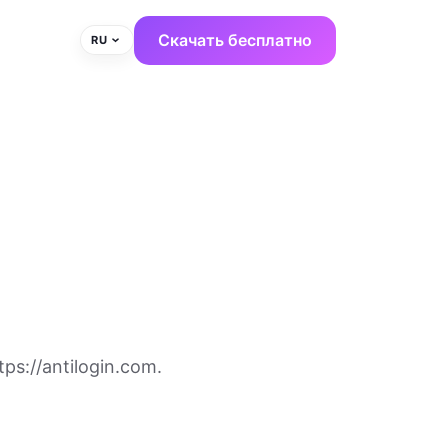
Скачать бесплатно
RU
ps://antilogin.com.