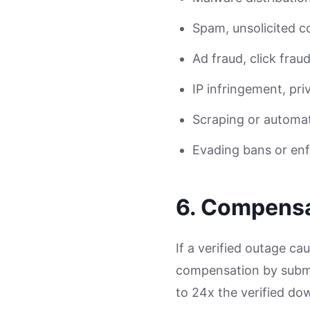
Spam, unsolicited 
Ad fraud, click frau
IP infringement, pri
Scraping or automat
Evading bans or enf
6. Compensa
If a verified outage c
compensation by submit
to 24x the verified do