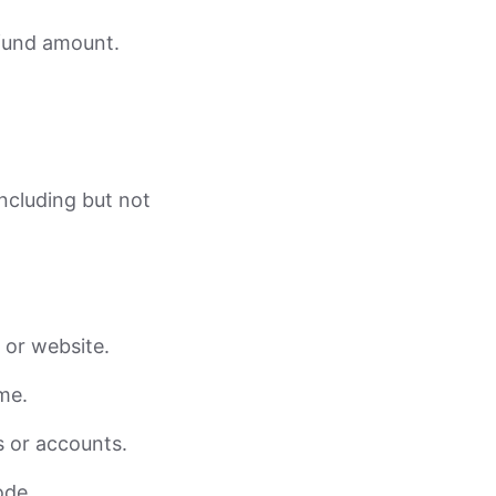
efund amount.
including but not
, or website.
me.
s or accounts.
ode.