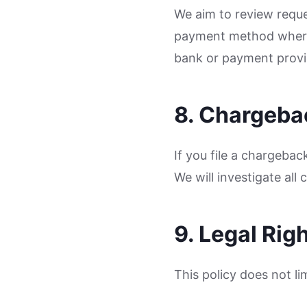
We aim to review reque
payment method where 
bank or payment provi
8. Chargeba
If you file a chargeba
We will investigate all
9. Legal Rig
This policy does not li