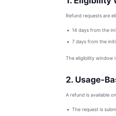
1. Eligibilit
Refund requests are eli
14 days from the in
7 days from the init
The eligibility window 
2. Usage-Bas
A refund is available onl
The request is submi