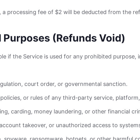
d, a processing fee of $2 will be deducted from the r
d Purposes (Refunds Void)
le if the Service is used for any prohibited purpose, 
egulation, court order, or governmental sanction.
policies, or rules of any third-party service, platform
ng, carding, money laundering, or other financial cri
, account takeover, or unauthorized access to system
n, spyware, ransomware, botnets, or other harmful c