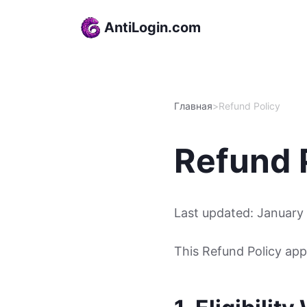
Skip to content
AntiLogin.com
Главная
>
Refund Policy
Refund 
Last updated: January
This Refund Policy app