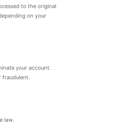
cessed to the original
depending on your
minate your account.
 fraudulent.
e law.