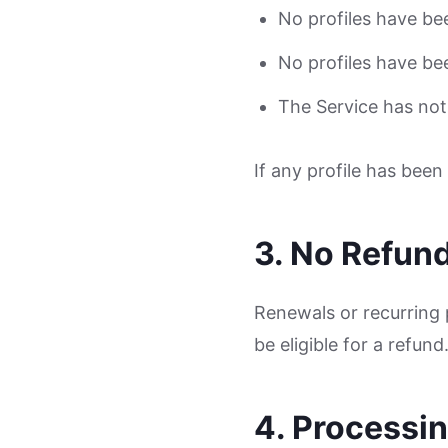
No profiles have be
No profiles have be
The Service has not
If any profile has bee
3. No Refun
Renewals or recurring 
be eligible for a refund
4. Processi