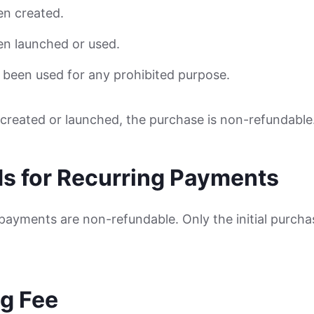
en created.
en launched or used.
 been used for any prohibited purpose.
n created or launched, the purchase is non-refundable
ds for Recurring Payments
payments are non-refundable. Only the initial purcha
.
ng Fee