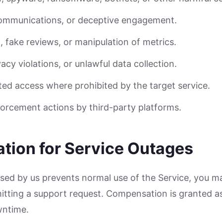
communications, or deceptive engagement.
d, fake reviews, or manipulation of metrics.
vacy violations, or unlawful data collection.
ed access where prohibited by the target service.
orcement actions by third-party platforms.
tion for Service Outages
aused by us prevents normal use of the Service, you m
ting a support request. Compensation is granted as 
wntime.