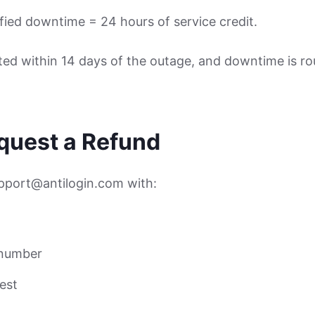
ified downtime = 24 hours of service credit.
ed within 14 days of the outage, and downtime is r
equest a Refund
upport@antilogin.com with:
 number
est