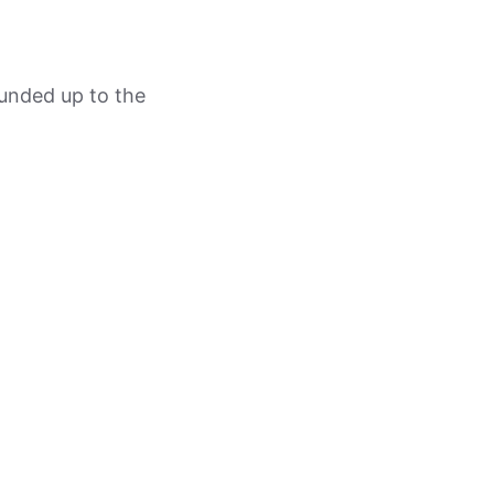
ounded up to the