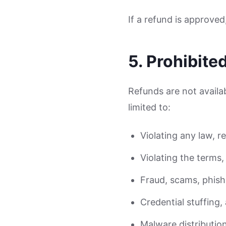
If a refund is approve
5. Prohibite
Refunds are not availab
limited to:
Violating any law, r
Violating the terms, 
Fraud, scams, phishi
Credential stuffing
Malware distributio