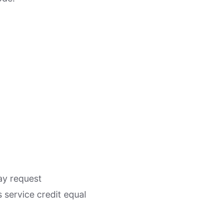
ay request
service credit equal