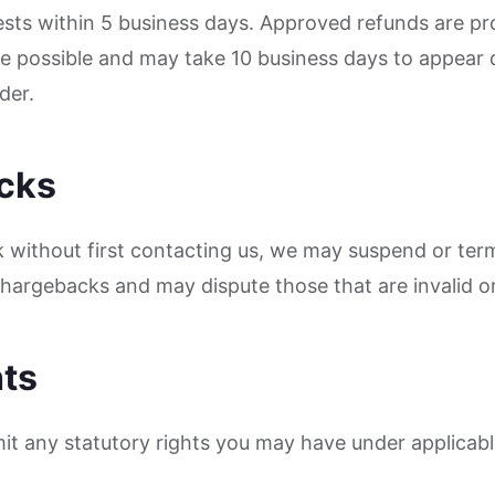
sts within 5 business days. Approved refunds are pro
possible and may take 10 business days to appear 
der.
cks
ck without first contacting us, we may suspend or ter
 chargebacks and may dispute those that are invalid or
hts
mit any statutory rights you may have under applicabl