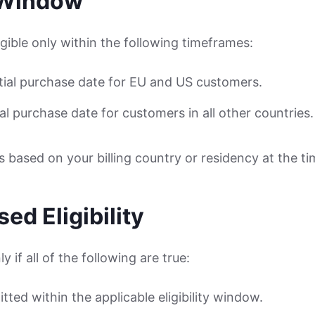
y Window
gible only within the following timeframes:
itial purchase date for EU and US customers.
ial purchase date for customers in all other countries.
is based on your billing country or residency at the t
ed Eligibility
y if all of the following are true:
tted within the applicable eligibility window.