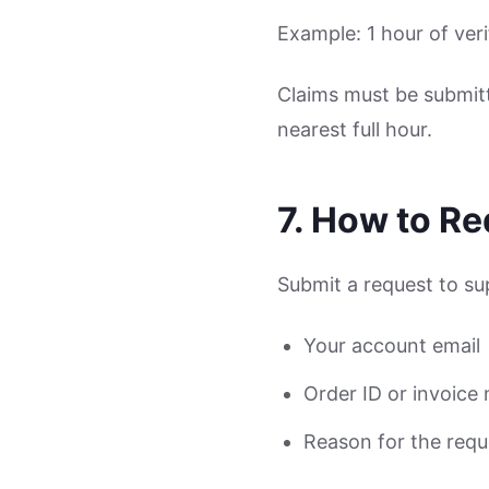
Example: 1 hour of ver
Claims must be submitt
nearest full hour.
7. How to R
Submit a request to s
Your account email
Order ID or invoice
Reason for the requ