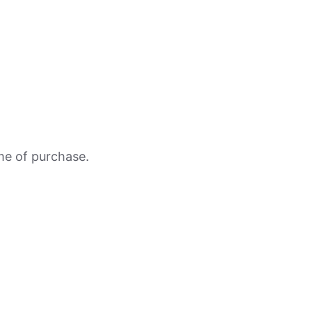
ime of purchase.