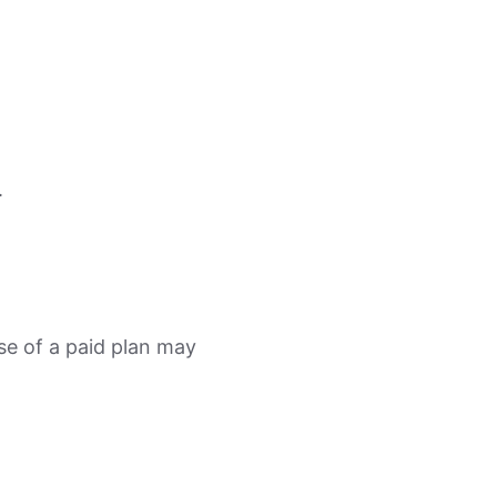
.
se of a paid plan may