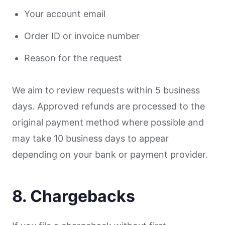
Your account email
Order ID or invoice number
Reason for the request
We aim to review requests within 5 business
days. Approved refunds are processed to the
original payment method where possible and
may take 10 business days to appear
depending on your bank or payment provider.
8. Chargebacks