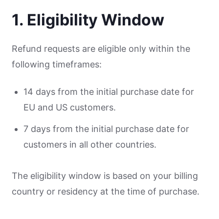
1. Eligibility Window
Refund requests are eligible only within the
following timeframes:
14 days from the initial purchase date for
EU and US customers.
7 days from the initial purchase date for
customers in all other countries.
The eligibility window is based on your billing
country or residency at the time of purchase.