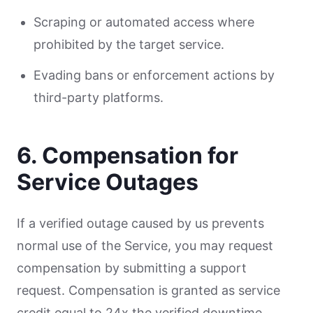
Scraping or automated access where
prohibited by the target service.
Evading bans or enforcement actions by
third-party platforms.
6. Compensation for
Service Outages
If a verified outage caused by us prevents
normal use of the Service, you may request
compensation by submitting a support
request. Compensation is granted as service
credit equal to 24x the verified downtime.