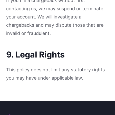
If you file a chargeback without first
contacting us, we may suspend or terminate
your account. We will investigate all
chargebacks and may dispute those that are
invalid or fraudulent.
9. Legal Rights
This policy does not limit any statutory rights
you may have under applicable law.