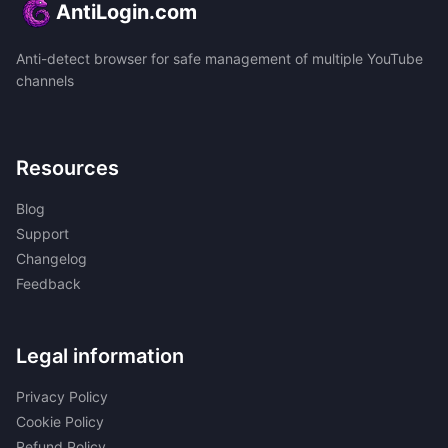
AntiLogin.com
Anti-detect browser for safe management of multiple YouTube
channels
Resources
Blog
Support
Changelog
Feedback
Legal information
Privacy Policy
Cookie Policy
Refund Policy