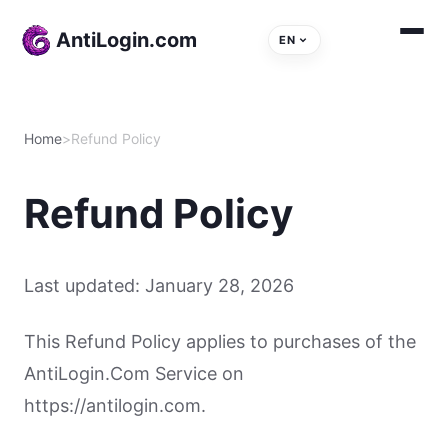
Skip to content
AntiLogin.com
EN
Home
>
Refund Policy
Refund Policy
Last updated: January 28, 2026
This Refund Policy applies to purchases of the
AntiLogin.Com Service on
https://antilogin.com.