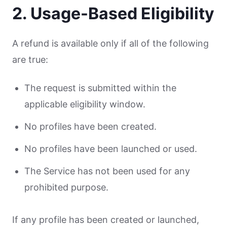
2. Usage-Based Eligibility
A refund is available only if all of the following
are true:
The request is submitted within the
applicable eligibility window.
No profiles have been created.
No profiles have been launched or used.
The Service has not been used for any
prohibited purpose.
If any profile has been created or launched,