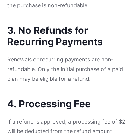
the purchase is non-refundable.
3. No Refunds for
Recurring Payments
Renewals or recurring payments are non-
refundable. Only the initial purchase of a paid
plan may be eligible for a refund.
4. Processing Fee
If a refund is approved, a processing fee of $2
will be deducted from the refund amount.