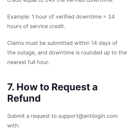
Example: 1 hour of verified downtime = 24
hours of service credit.
Claims must be submitted within 14 days of
the outage, and downtime is rounded up to the
nearest full hour.
7. How to Request a
Refund
Submit a request to support@antilogin.com
with: