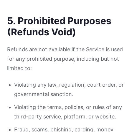
5. Prohibited Purposes
(Refunds Void)
Refunds are not available if the Service is used
for any prohibited purpose, including but not
limited to:
Violating any law, regulation, court order, or
governmental sanction.
Violating the terms, policies, or rules of any
third-party service, platform, or website.
Fraud, scams, phishing, carding, money