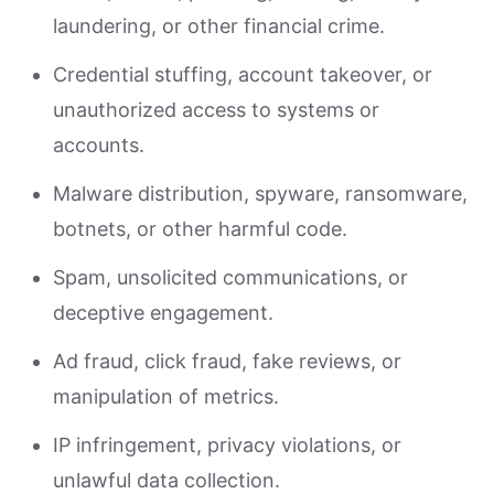
laundering, or other financial crime.
Credential stuffing, account takeover, or
unauthorized access to systems or
accounts.
Malware distribution, spyware, ransomware,
botnets, or other harmful code.
Spam, unsolicited communications, or
deceptive engagement.
Ad fraud, click fraud, fake reviews, or
manipulation of metrics.
IP infringement, privacy violations, or
unlawful data collection.